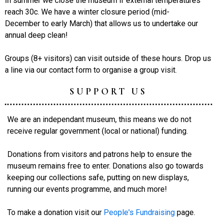
In summer we close the museum if external temperatures
reach 30c. We have a winter closure period (mid-
December to early March) that allows us to undertake our
annual deep clean!
Groups (8+ visitors) can visit outside of these hours. Drop us
a line via our contact form to organise a group visit.
SUPPORT US
We are an independant museum, this means we do not
receive regular government (local or national) funding.
Donations from visitors and patrons help to ensure the
museum remains free to enter. Donations also go towards
keeping our collections safe, putting on new displays,
running our events programme, and much more!
To make a donation visit our
People's Fundraising
page.