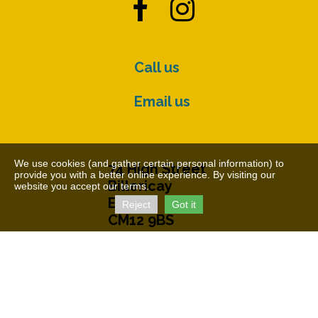


Call us
Email us
We use cookies (and gather certain personal information) to
74 High Street
provide you with a better online experience. By visiting our
Billericay
website you accept our terms.
Essex
Reject
Got it
CM12 9BS
© The Cater Museum 2026
Charity Number: 1155407
Free Charity Hosting by Kualo