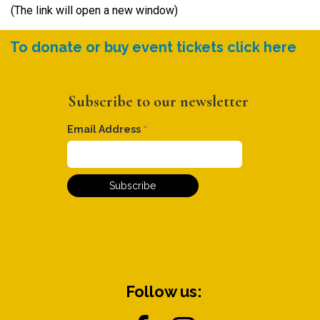
(The link will open a new window)
To donate or buy event tickets click here
Subscribe to our newsletter
*
Email Address
Follow us: