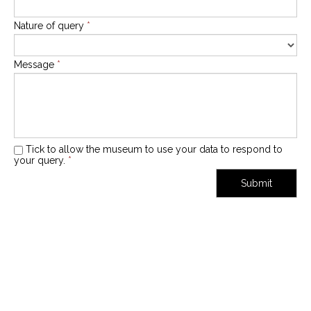
Nature of query
*
Message
*
Tick to allow the museum to use your data to respond to
your query.
*
Submit