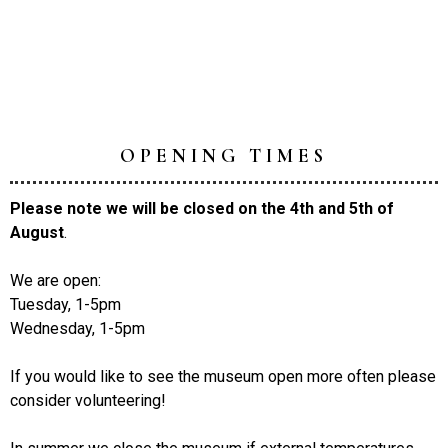
OPENING TIMES
Please note we will be closed on the 4th and 5th of
August
.
We are open:
Tuesday, 1-5pm
Wednesday, 1-5pm
If you would like to see the museum open more often please
consider volunteering!