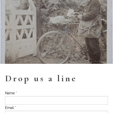
Drop us a line
Name
*
Email
*