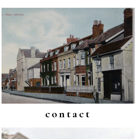
contact