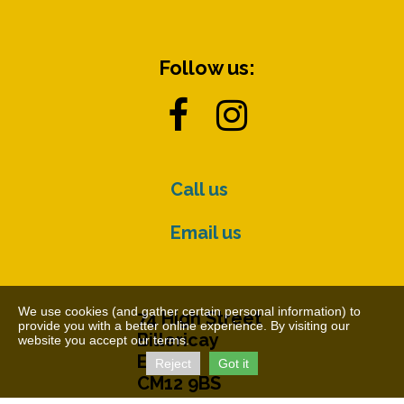
Follow us:


Call us
Email us
We use cookies (and gather certain personal information) to
74 High Street
provide you with a better online experience. By visiting our
Billericay
website you accept our terms.
Essex
Reject
Got it
CM12 9BS