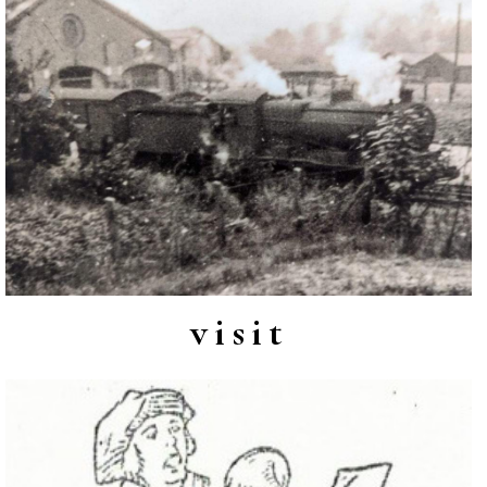
visit