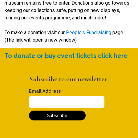
museum remains free to enter. Donations also go towards
keeping our collections safe, putting on new displays,
running our events programme, and much more!
To make a donation visit our
People's Fundraising
page.
(The link will open a new window)
To donate or buy event tickets click here
Subscribe to our newsletter
*
Email Address