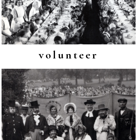
volunteer