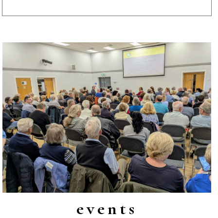
events