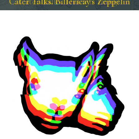
Cater Talks. Hidden Things