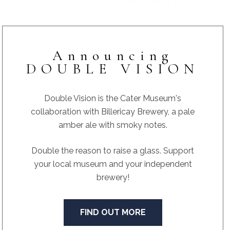
Announcing
DOUBLE VISION
Double Vision is the Cater Museum's
collaboration with Billericay Brewery, a pale
amber ale with smoky notes.
Double the reason to raise a glass. Support
your local museum and your independent
brewery!
FIND OUT MORE