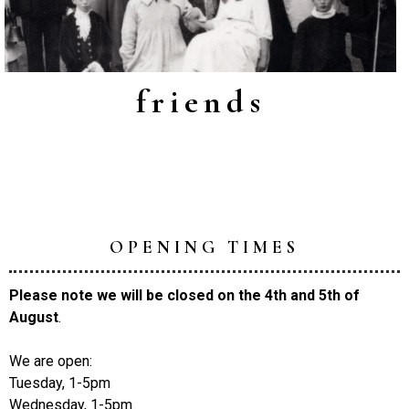
friends
OPENING TIMES
Please note we will be closed on the 4th and 5th of
August
.
We are open:
Tuesday, 1-5pm
Wednesday, 1-5pm