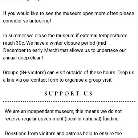
If you would like to see the museum open more often please
consider volunteering!
In summer we close the museum if external temperatures
reach 30c. We have a winter closure period (mid-
December to early March) that allows us to undertake our
annual deep clean!
Groups (8+ visitors) can visit outside of these hours. Drop us
a line via our contact form to organise a group visit.
SUPPORT US
We are an independant museum, this means we do not
receive regular government (local or national) funding.
Donations from visitors and patrons help to ensure the