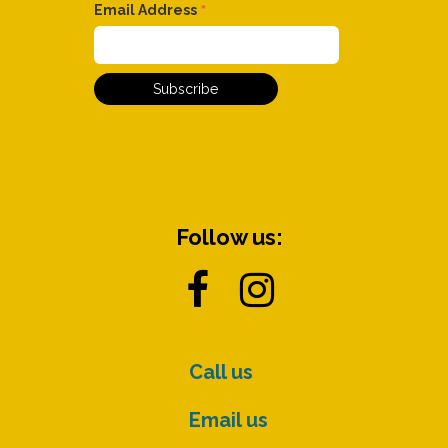
*
Email Address
Follow us:


Call us
Email us