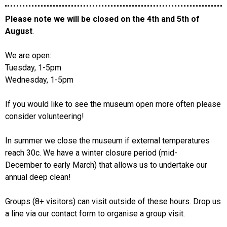
Please note we will be closed on the 4th and 5th of
August
.
We are open:
Tuesday, 1-5pm
Wednesday, 1-5pm
If you would like to see the museum open more often please
consider volunteering!
In summer we close the museum if external temperatures
reach 30c. We have a winter closure period (mid-
December to early March) that allows us to undertake our
annual deep clean!
Groups (8+ visitors) can visit outside of these hours. Drop us
a line via our contact form to organise a group visit.