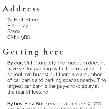
Address
74 High Street
Billericay
Essex
CM12 9BS
Getting here
By car
. Unfortunately, the museum doesn't
have visitor parking (with the exception of
school minibuses) but there are a number
of car parks and parking spaces nearby. The
largest car park is the pay-and-display at
the rear of Iceland.
By bus
. First Bus services numbers 9, 300,