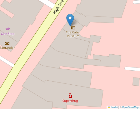
Leaflet
|
©
OpenStreetMap