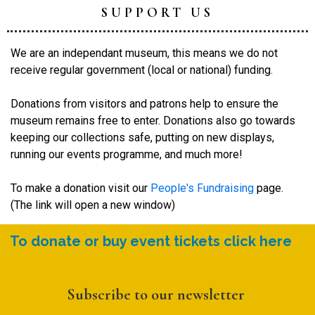
SUPPORT US
We are an independant museum, this means we do not
receive regular government (local or national) funding.
Donations from visitors and patrons help to ensure the
museum remains free to enter. Donations also go towards
keeping our collections safe, putting on new displays,
running our events programme, and much more!
To make a donation visit our
People's Fundraising
page.
(The link will open a new window)
To donate or buy event tickets click here
Subscribe to our newsletter