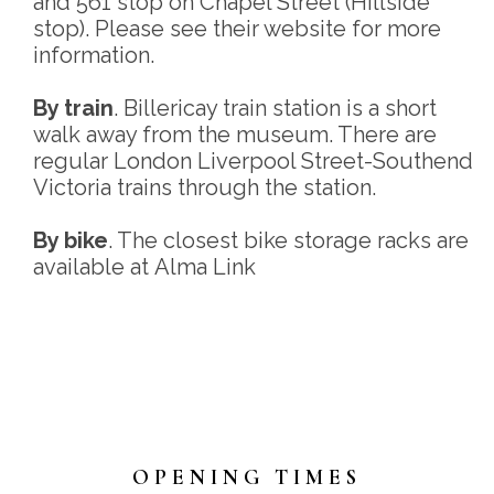
and 561 stop on Chapel Street (Hillside
stop). Please see their website for more
information.
By train
. Billericay train station is a short
walk away from the museum. There are
regular London Liverpool Street-Southend
Victoria trains through the station.
By bike
. The closest bike storage racks are
available at Alma Link
OPENING TIMES